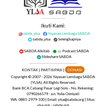
Ikuti Kami:
sabda_ylsa
Yayasan Lembaga SABDA
sabda_ylsa
Selengkapnya
SABDA Alkitab
Podcast SABDA
Slideshare SABDA
KONTAK
|
PARTISIPASI
|
DONASI
Copyright
© 2007 -
2026
Yayasan Lembaga SABDA
(YLSA).
All Rights Reserved.
Bank BCA Cabang Pasar Legi Solo - No. Rekening:
0790266579 - a.n. Yulia Oeniyati
WA:
0881-2979-100
| Email:
ylsa@sabda.org
| Situs:
ylsa.org
-
sabda.org