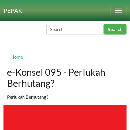
Skip to main content
PEPAK
Home
e-Konsel 095 - Perlukah
Berhutang?
Perlukah Berhutang?